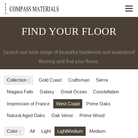

FIND YOUR FLOOR
Search our wide range of beautiful hardwood and waterproof
flooring and find your floors.
Collection：
Gold Coast
Craftsman
Sierra
Niagara Falls
Galaxy
Great Ocean
Constellation
Impression of France
West Coast
Prime Oaks
Natural Aged Oaks
Oak Verse
Prime Wood
Color：
All
Light
LightMedium
Medium