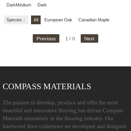
DarkMedium
Dark
Species：
All
European Oak
Canadian Maple
Previous
1 / 0
Next
COMPASS MATERIALS
The passion to develop, produce and offer the most
beautiful and innovative flooring has driven Compass
Materials relentlessly in the flooring industry. Our
hardwood floor collections are developed and designed