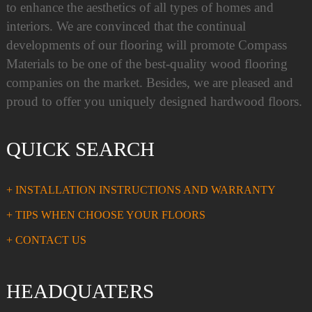
to enhance the aesthetics of all types of homes and
interiors. We are convinced that the continual
developments of our flooring will promote Compass
Materials to be one of the best-quality wood flooring
companies on the market. Besides, we are pleased and
proud to offer you uniquely designed hardwood floors.
QUICK SEARCH
+ INSTALLATION INSTRUCTIONS AND WARRANTY
+ TIPS WHEN CHOOSE YOUR FLOORS
+ CONTACT US
HEADQUATERS