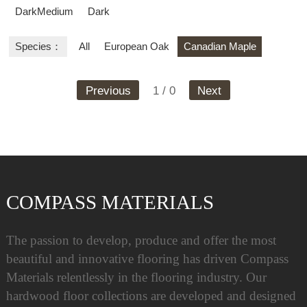
DarkMedium
Dark
Species：
All
European Oak
Canadian Maple
Previous
1 / 0
Next
COMPASS MATERIALS
The passion to develop, produce and offer the most
beautiful and innovative flooring has driven Compass
Materials relentlessly in the flooring industry. Our
hardwood floor collections are developed and designed