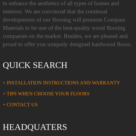
to enhance the aesthetics of all types of homes and
interiors. We are convinced that the continual
developments of our flooring will promote Compass
Materials to be one of the best-quality wood flooring
companies on the market. Besides, we are pleased and
proud to offer you uniquely designed hardwood floors.
QUICK SEARCH
+ INSTALLATION INSTRUCTIONS AND WARRANTY
+ TIPS WHEN CHOOSE YOUR FLOORS
+ CONTACT US
HEADQUATERS