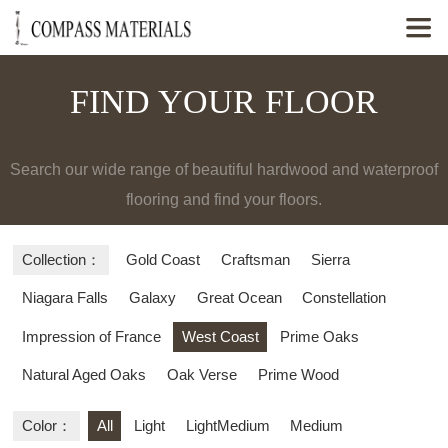

FIND YOUR FLOOR
Search our wide range of beautiful hardwood and waterproof
flooring and find your floors.
Collection：
Gold Coast
Craftsman
Sierra
Niagara Falls
Galaxy
Great Ocean
Constellation
Impression of France
West Coast
Prime Oaks
Natural Aged Oaks
Oak Verse
Prime Wood
Color：
All
Light
LightMedium
Medium