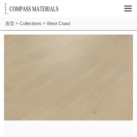

首页
>
Collections
>
West Coast