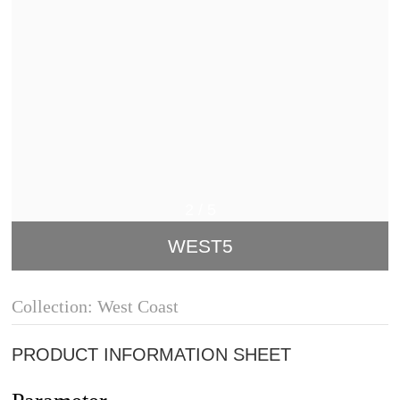
2
/
5
WEST5
Collection: West Coast
PRODUCT INFORMATION SHEET