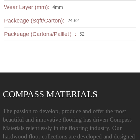
Wear Layer (mm):
4mm
Packeage (Sqft/Carton):
24.62
Packeage (Cartons/Palllet）:
52
COMPASS MATERIALS
The passion to develop, produce and offer the most
beautiful and innovative flooring has driven Compass
Materials relentlessly in the flooring industry. Our
hardwood floor collections are developed and designed