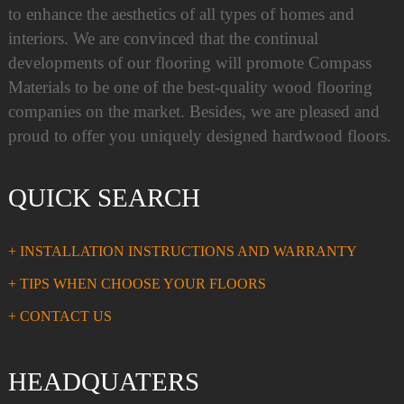
to enhance the aesthetics of all types of homes and
interiors. We are convinced that the continual
developments of our flooring will promote Compass
Materials to be one of the best-quality wood flooring
companies on the market. Besides, we are pleased and
proud to offer you uniquely designed hardwood floors.
QUICK SEARCH
+ INSTALLATION INSTRUCTIONS AND WARRANTY
+ TIPS WHEN CHOOSE YOUR FLOORS
+ CONTACT US
HEADQUATERS