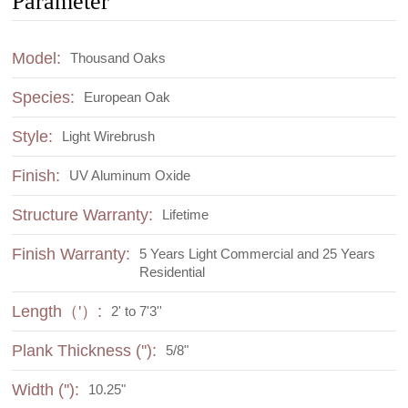
Parameter
Model:
Thousand Oaks
Species:
European Oak
Style:
Light Wirebrush
Finish:
UV Aluminum Oxide
Structure Warranty:
Lifetime
Finish Warranty:
5 Years Light Commercial and 25 Years
Residential
Length（'）:
2' to 7'3''
Plank Thickness (''):
5/8"
Width (''):
10.25"