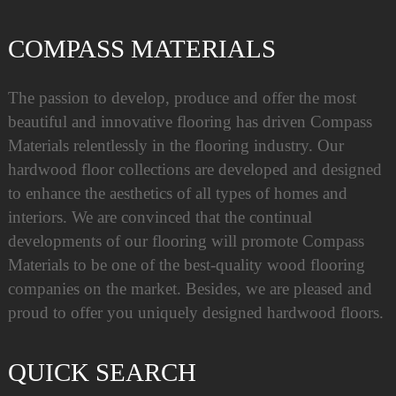
COMPASS MATERIALS
The passion to develop, produce and offer the most
beautiful and innovative flooring has driven Compass
Materials relentlessly in the flooring industry. Our
hardwood floor collections are developed and designed
to enhance the aesthetics of all types of homes and
interiors. We are convinced that the continual
developments of our flooring will promote Compass
Materials to be one of the best-quality wood flooring
companies on the market. Besides, we are pleased and
proud to offer you uniquely designed hardwood floors.
QUICK SEARCH