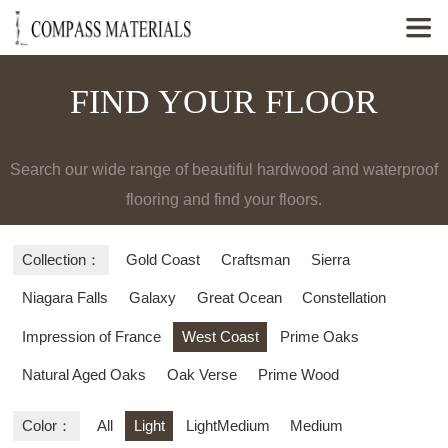

FIND YOUR FLOOR
Search our wide range of beautiful hardwood and waterproof
flooring and find your floors.
Collection：
Gold Coast
Craftsman
Sierra
Niagara Falls
Galaxy
Great Ocean
Constellation
Impression of France
West Coast
Prime Oaks
Natural Aged Oaks
Oak Verse
Prime Wood
Color：
All
Light
LightMedium
Medium