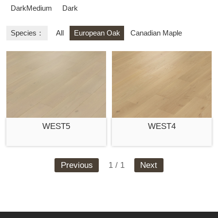
DarkMedium
Dark
Species：
All
European Oak
Canadian Maple
WEST5
WEST4
Previous
1 / 1
Next