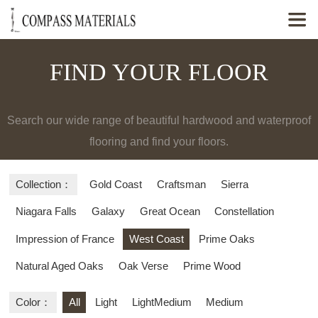

FIND YOUR FLOOR
Search our wide range of beautiful hardwood and waterproof
flooring and find your floors.
Collection：
Gold Coast
Craftsman
Sierra
Niagara Falls
Galaxy
Great Ocean
Constellation
Impression of France
West Coast
Prime Oaks
Natural Aged Oaks
Oak Verse
Prime Wood
Color：
All
Light
LightMedium
Medium