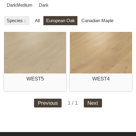
DarkMedium
Dark
Species：
All
European Oak
Canadian Maple
WEST5
WEST4
Previous
1 / 1
Next