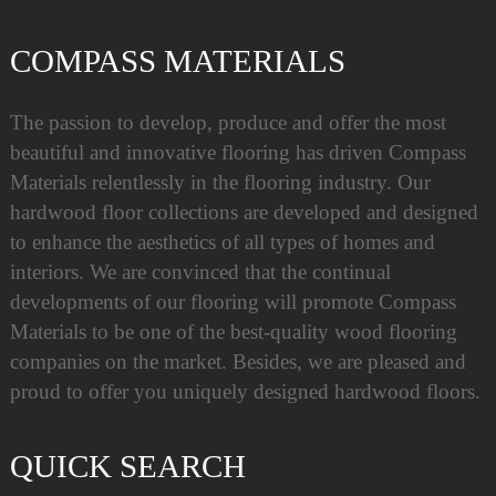
COMPASS MATERIALS
The passion to develop, produce and offer the most
beautiful and innovative flooring has driven Compass
Materials relentlessly in the flooring industry. Our
hardwood floor collections are developed and designed
to enhance the aesthetics of all types of homes and
interiors. We are convinced that the continual
developments of our flooring will promote Compass
Materials to be one of the best-quality wood flooring
companies on the market. Besides, we are pleased and
proud to offer you uniquely designed hardwood floors.
QUICK SEARCH